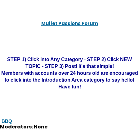
Mullet Passions Forum
STEP 1) Click Into Any Category - STEP 2) Click NEW
TOPIC - STEP 3) Post! It's that simple!
Members with accounts over 24 hours old are encouraged
to click into the Introduction Area category to say hello!
Have fun!
BBQ
Moderators: None