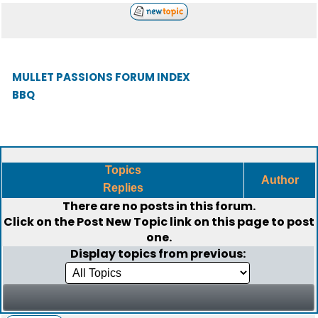
MULLET PASSIONS FORUM INDEX
BBQ
Topics
Author
Replies
There are no posts in this forum.
Click on the
Post New Topic
link on this page to post
one.
Display topics from previous: