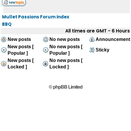
Mullet Passions Forum index
BBQ
All times are GMT - 6 Hours
New posts
No new posts
Announcement
New posts [
No new posts [
Sticky
Popular ]
Popular ]
New posts [
No new posts [
Locked ]
Locked ]
© phpBB Limited