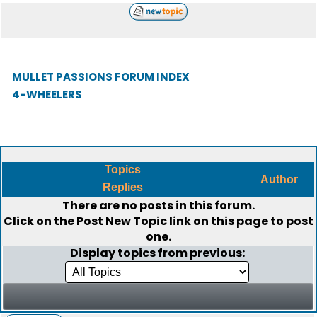
MULLET PASSIONS FORUM INDEX
4-WHEELERS
Topics
Author
Replies
There are no posts in this forum.
Click on the
Post New Topic
link on this page to post
one.
Display topics from previous: