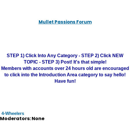
Mullet Passions Forum
STEP 1) Click Into Any Category - STEP 2) Click NEW
TOPIC - STEP 3) Post! It's that simple!
Members with accounts over 24 hours old are encouraged
to click into the Introduction Area category to say hello!
Have fun!
4-Wheelers
Moderators: None