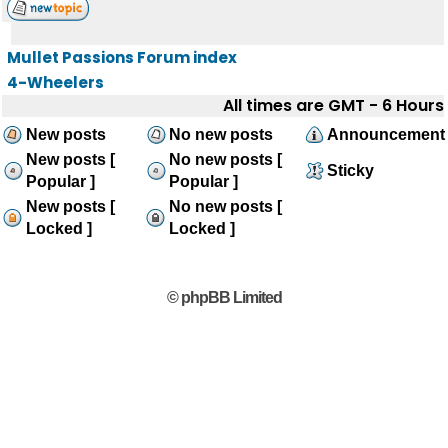
Mullet Passions Forum index
4-Wheelers
All times are GMT - 6 Hours
New posts
No new posts
Announcement
New posts [
No new posts [
Sticky
Popular ]
Popular ]
New posts [
No new posts [
Locked ]
Locked ]
© phpBB Limited