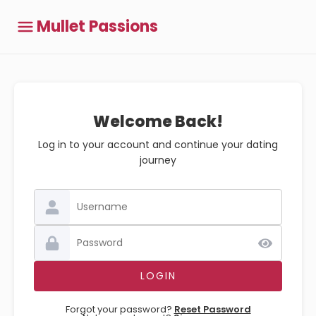
Mullet Passions
Welcome Back!
Log in to your account and continue your dating
journey
Forgot your password?
Reset Password