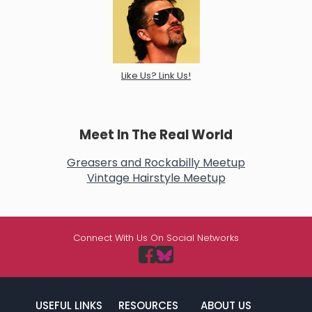
Like Us? Link Us!
Meet In The Real World
Greasers and Rockabilly Meetup
Vintage Hairstyle Meetup
Connect With Us On Social Networks
USEFUL LINKS
RESOURCES
ABOUT US