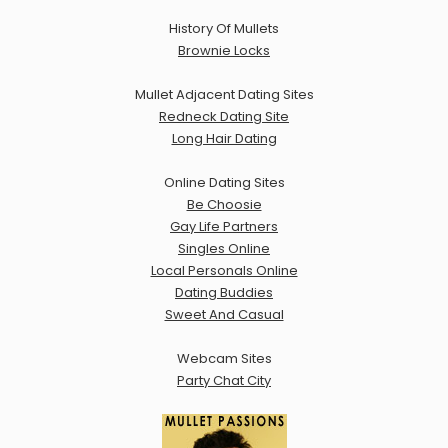
History Of Mullets
Brownie Locks
Mullet Adjacent Dating Sites
Redneck Dating Site
Long Hair Dating
Online Dating Sites
Be Choosie
Gay Life Partners
Singles Online
Local Personals Online
Dating Buddies
Sweet And Casual
Webcam Sites
Party Chat City