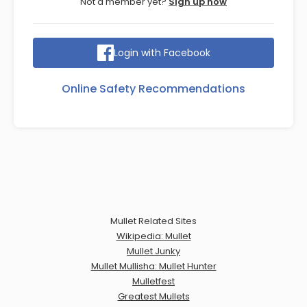
Not a member yet?
Sign up now
Login with Facebook
Online Safety Recommendations
Mullet Related Sites
Wikipedia: Mullet
Mullet Junky
Mullet Mullisha: Mullet Hunter
Mulletfest
Greatest Mullets