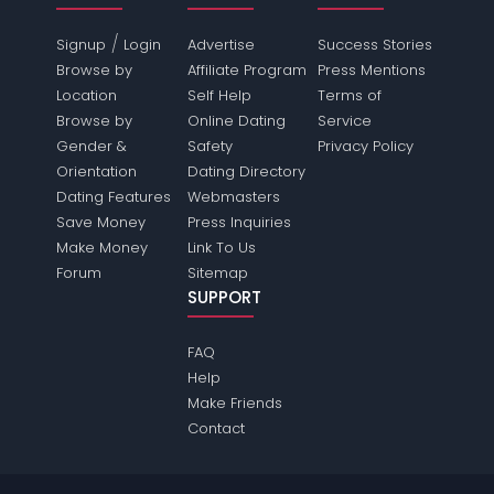
/
Signup
Login
Advertise
Success Stories
Browse by
Affiliate Program
Press Mentions
Location
Self Help
Terms of
Browse by
Online Dating
Service
Gender &
Safety
Privacy Policy
Orientation
Dating Directory
Dating Features
Webmasters
Save Money
Press Inquiries
Make Money
Link To Us
Forum
Sitemap
SUPPORT
FAQ
Help
Make Friends
Contact